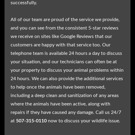
successfully.
All of our team are proud of the service we provide,
and you can see from the consistent 5-star reviews
we receive on sites like Google Reviews that our
customers are happy with that service too. Our
telephone team is available 24 hours a day to discuss
your situation, and our technicians can often be at
your property to discuss your animal problems within
24 hours. We can also provide the additional services
to help once the animals have been removed,
including a deep clean and sanitization of any areas
where the animals have been active, along with
repairs if they have caused any damage. Call us 24/7
at
507-315-0110
now to discuss your wildlife issue.