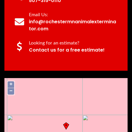
507-315-0110
Email Us:
info@rochestermnanimalextermina
tor.com
Looking for an estimate?
Contact us for a free estimate!
+
−