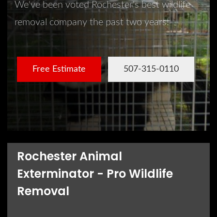
We've been voted Rochester's best wildlife
removal company the past two years!
Free Estimate
507-315-0110
Rochester Animal
Exterminator - Pro Wildlife
Removal