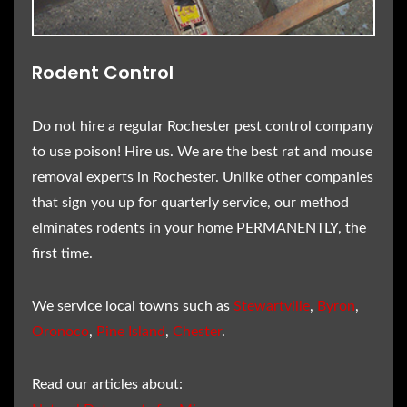
Rodent Control
Do not hire a regular Rochester pest control company
to use poison! Hire us. We are the best rat and mouse
removal experts in Rochester. Unlike other companies
that sign you up for quarterly service, our method
elminates rodents in your home PERMANENTLY, the
first time.
We service local towns such as
Stewartville
,
Byron
,
Oronoco
,
Pine Island
,
Chester
.
Read our articles about: