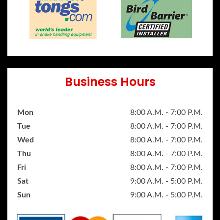
Business Hours
Mon
8:00 A.M. - 7:00 P.M.
Tue
8:00 A.M. - 7:00 P.M.
Wed
8:00 A.M. - 7:00 P.M.
Thu
8:00 A.M. - 7:00 P.M.
Fri
8:00 A.M. - 7:00 P.M.
Sat
9:00 A.M. - 5:00 P.M.
Sun
9:00 A.M. - 5:00 P.M.