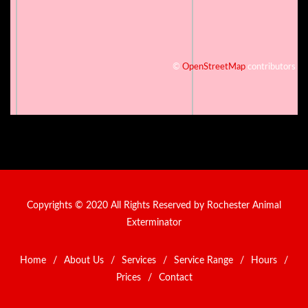
©
OpenStreetMap
contributors
Copyrights © 2020 All Rights Reserved by Rochester Animal
Exterminator
Home
/
About Us
/
Services
/
Service Range
/
Hours
/
Prices
/
Contact