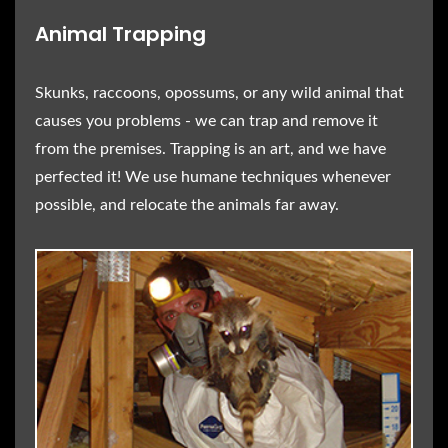
Animal Trapping
Skunks, raccoons, opossums, or any wild animal that
causes you problems - we can trap and remove it
from the premises. Trapping is an art, and we have
perfected it! We use humane techniques whenever
possible, and relocate the animals far away.