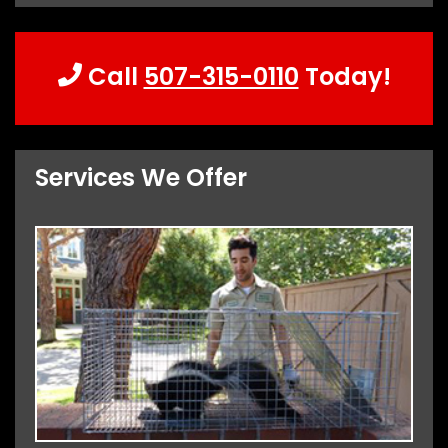
Call
507-315-0110
Today!
Services We Offer