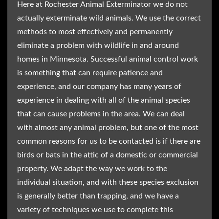
Here at Rochester Animal Exterminator we do not
actually exterminate wild animals. We use the correct
methods to most effectively and permanently
eliminate a problem with wildlife in and around
homes in Minnesota. Successful animal control work
is something that can require patience and
experience, and our company has many years of
experience in dealing with all of the animal species
that can cause problems in the area. We can deal
with almost any animal problem, but one of the most
common reasons for us to be contacted is if there are
birds or bats in the attic of a domestic or commercial
property. We adapt the way we work to the
individual situation, and with these species exclusion
is generally better than trapping, and we have a
variety of techniques we use to complete this