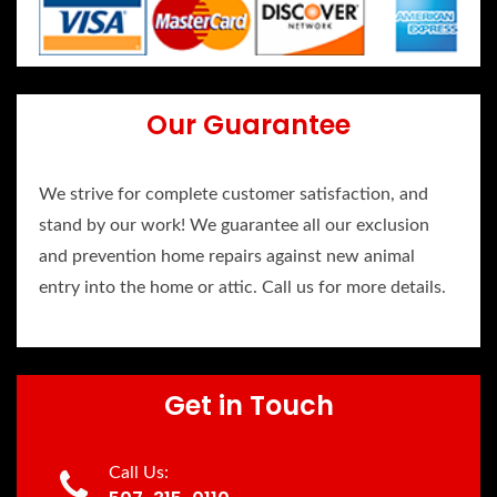
Our Guarantee
We strive for complete customer satisfaction, and
stand by our work! We guarantee all our exclusion
and prevention home repairs against new animal
entry into the home or attic. Call us for more details.
Get in Touch
Call Us: