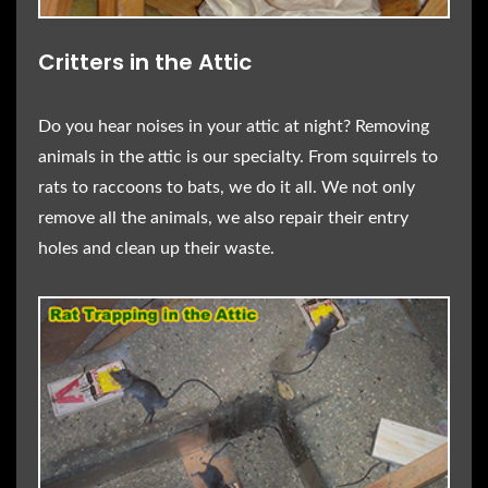
Critters in the Attic
Do you hear noises in your attic at night? Removing
animals in the attic is our specialty. From squirrels to
rats to raccoons to bats, we do it all. We not only
remove all the animals, we also repair their entry
holes and clean up their waste.