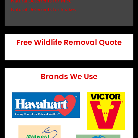
Natural Deterrents for Mice
Natural Deterrents for Snakes
Free Wildlife Removal Quote
Brands We Use