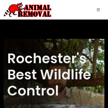
Rochester's
Best Wildlife
Control