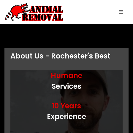
About Us - Rochester's Best
Humane
Services
10 Years
Experience