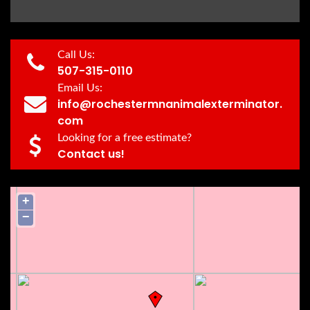
Call Us:
507-315-0110
Email Us:
info@rochestermnanimalexterminator.
com
Looking for a free estimate?
Contact us!
+
−