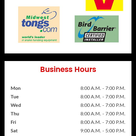
Business Hours
Mon
8:00 A.M. - 7:00 P.M.
Tue
8:00 A.M. - 7:00 P.M.
Wed
8:00 A.M. - 7:00 P.M.
Thu
8:00 A.M. - 7:00 P.M.
Fri
8:00 A.M. - 7:00 P.M.
Sat
9:00 A.M. - 5:00 P.M.