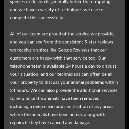
species exclusion is generally better than trapping,
and we have a variety of techniques we use to
complete this successfully.
All of our team are proud of the service we provide,
and you can see from the consistent 5-star reviews
we receive on sites like Google Reviews that our
customers are happy with that service too. Our
telephone team is available 24 hours a day to discuss
your situation, and our technicians can often be at
your property to discuss your animal problems within
24 hours. We can also provide the additional services
to help once the animals have been removed,
including a deep clean and sanitization of any areas
where the animals have been active, along with
repairs if they have caused any damage.