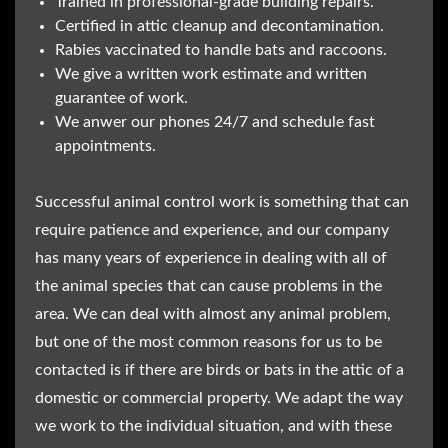
Trained in professional-grade building repairs.
Certified in attic cleanup and decontamination.
Rabies vaccinated to handle bats and raccoons.
We give a written work estimate and written
guarantee of work.
We anwer our phones 24/7 and schedule fast
appointments.
Successful animal control work is something that can
require patience and experience, and our company
has many years of experience in dealing with all of
the animal species that can cause problems in the
area. We can deal with almost any animal problem,
but one of the most common reasons for us to be
contacted is if there are birds or bats in the attic of a
domestic or commercial property. We adapt the way
we work to the individual situation, and with these