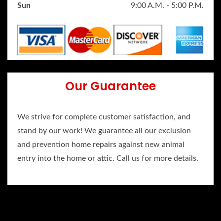
Sun
9:00 A.M. - 5:00 P.M.
Our Guarantee
We strive for complete customer satisfaction, and
stand by our work! We guarantee all our exclusion
and prevention home repairs against new animal
entry into the home or attic. Call us for more details.