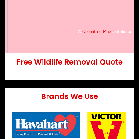
©
OpenStreetMap
contributors
Free Wildlife Removal Quote
Brands We Use