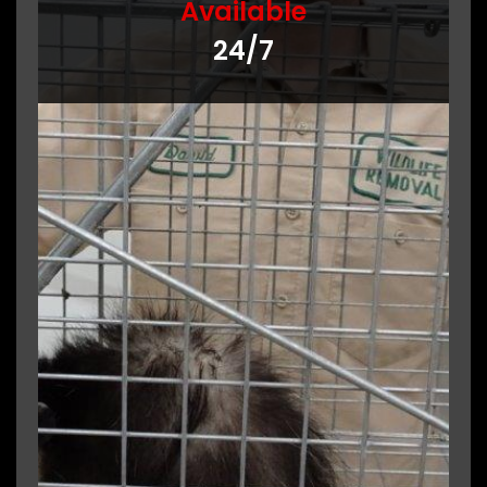
Available
24/7