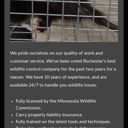
We pride ourselves on our quality of work and
customer service. We've been voted Rochester's best
wildlife control company for the past two years for a
reason. We have 10 years of experience, and are
available 24/7 to handle you wildlife issues.
Fully licensed by the Minnesota Wildlife
Commission.
Carry property liability insurance.
Fully trained on the latest tools and techniques.